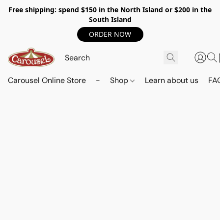
Free shipping: spend $150 in the North Island or $200 in the
South Island
ORDER NOW
Carousel Online Store
-
Shop
Learn about us
FA