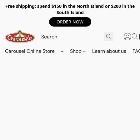
Free shipping: spend $150 in the North Island or $200 in the
South Island
ORDER NOW
Carousel Online Store
-
Shop
Learn about us
FA