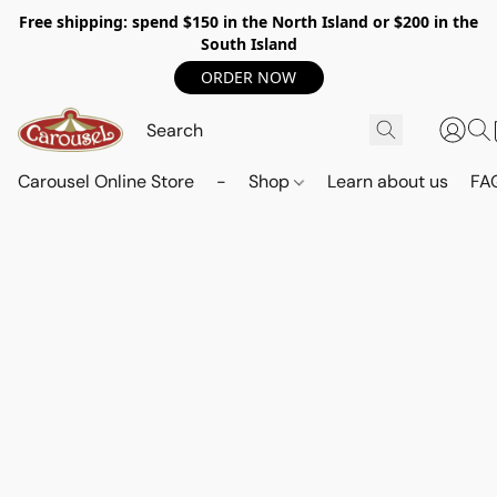
Free shipping: spend $150 in the North Island or $200 in the
South Island
ORDER NOW
Carousel Online Store
-
Shop
Learn about us
FA