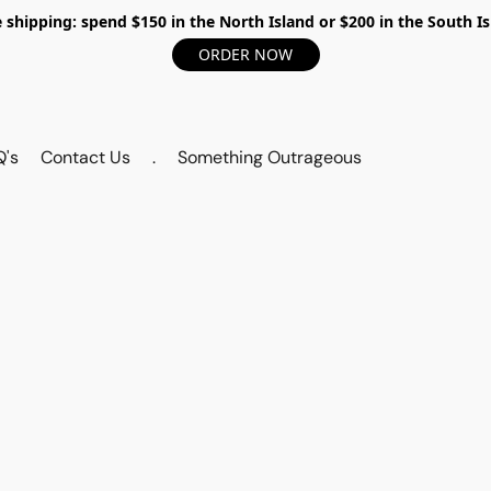
 shipping: spend $150 in the North Island or $200 in the South I
ORDER NOW
Q's
Contact Us
.
Something Outrageous