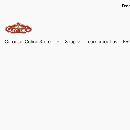
Free
Carousel Online Store
-
Shop
Learn about us
FA