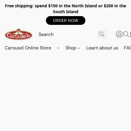
Free shipping: spend $150 in the North Island or $200 in the
South Island
ORDER NOW
Carousel Online Store
-
Shop
Learn about us
FA