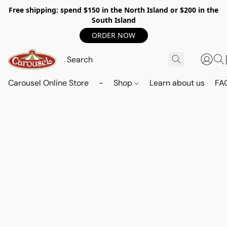
Free shipping: spend $150 in the North Island or $200 in the
South Island
ORDER NOW
Carousel Online Store
-
Shop
Learn about us
FA