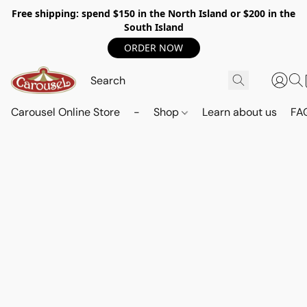
Free shipping: spend $150 in the North Island or $200 in the
South Island
ORDER NOW
Carousel Online Store
-
Shop
Learn about us
FA