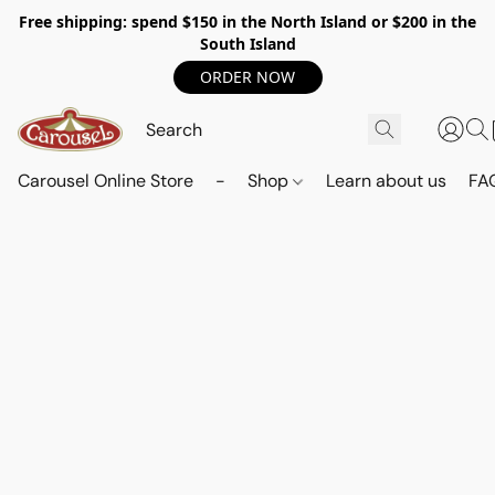
Free shipping: spend $150 in the North Island or $200 in the
South Island
ORDER NOW
Carousel Online Store
-
Shop
Learn about us
FA