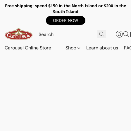
Free shipping: spend $150 in the North Island or $200 in the
South Island
ORDER NOW
Carousel Online Store
-
Shop
Learn about us
FA